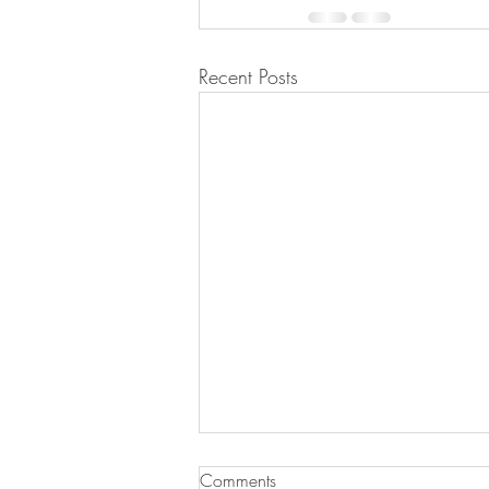
Recent Posts
Comments