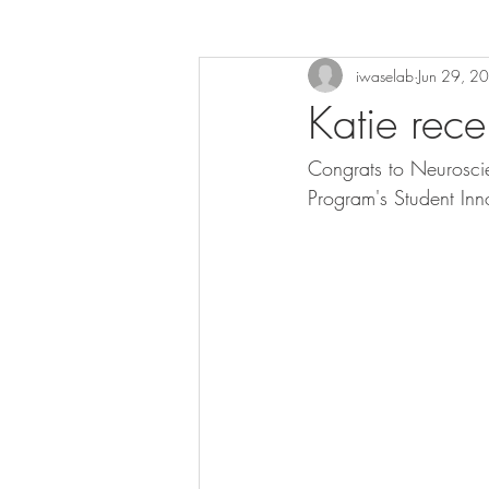
iwaselab
Jun 29, 2
Katie rece
Congrats to Neurosci
Program's Student In