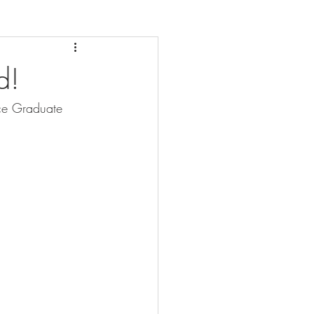
d!
ce Graduate 