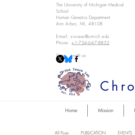
The University of Michigan Medical
School
Human Genetics Department
Ann Arbor, MI, 48108
Email:
siwase@umich.edu
Phone:
+1-734-647-8832
Connect with us
Chro
Home
Mission
All Posts
PUBLICATION
EVENTS