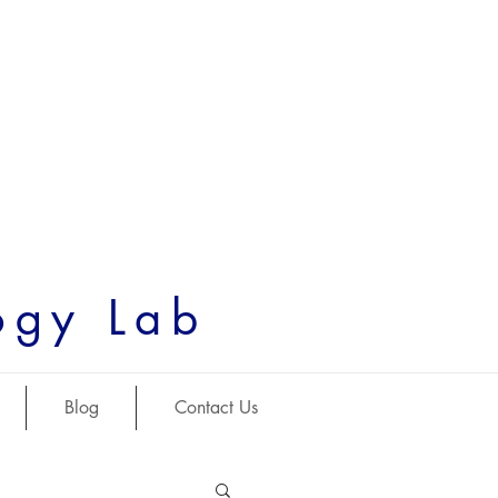
ogy Lab
Blog
Contact Us