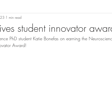
023
1 min read
ives student innovator awar
ence PhD student Katie Bonefas on earning the Neuroscien
novator Award! 