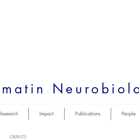
matin Neurobiol
Research
Impact
Publications
People
GRANTS