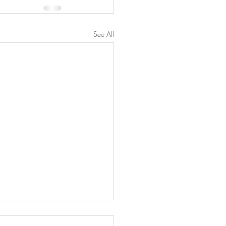
See All