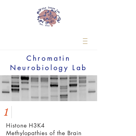
Chromatin
Neurobiology Lab
1
Histone H3K4
Methylopathies of the Brain