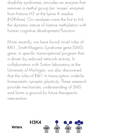
disability syndromes, encodes an enzyme that
removes a methyl group (an ‘eraser’ enzyme)
from histone H3 at the lysine 4 residue
(H3K4me). Our analyses were the first to link
the dynamic nature of histone methylation with
human cognitive development/function.
More recently, we have found novel roles of
RAI1, Smith-Magenis Syndrome gene (SMS)
gene, in specific transcriptional program that
is driven by reduced network activity. In
collaboration with Sutton laboratory at the
University of Michigan, we also discovered
that the roles of RAI1 in transcription underlie
homeostatic synaptic plasticity. These research
provide mechanistic understanding of SMS
and forms a ground for future therapeutic
intervention.