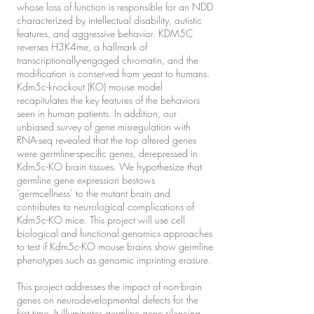
whose loss of function is responsible for an NDD
characterized by intellectual disability, autistic
features, and aggressive behavior. KDM5C
reverses H3K4me, a hallmark of
transcriptionally-engaged chromatin, and the
modification is conserved from yeast to humans.
Kdm5c-knockout (KO) mouse model
recapitulates the key features of the behaviors
seen in human patients. In addition, our
unbiased survey of gene misregulation with
RNA-seq revealed that the top altered genes
were germline-specific genes, derepressed in
Kdm5c-KO brain tissues. We hypothesize that
germline gene expression bestows
‘germcellness’ to the mutant brain and
contributes to neurological complications of
Kdm5c-KO mice. This project will use cell
biological and functional genomics approaches
to test if Kdm5c-KO mouse brains show germline
phenotypes such as genomic imprinting erasure.
This project addresses the impact of non-brain
genes on neurodevelopmental defects for the
first time. It illuminates germline gene silencing