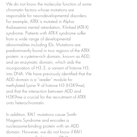
We do not know the molecular function of some
chromatin factors whose mutations are
responsible for neurodevelopmental disorders.
For example, ATRX is mutated in Alpha-
thalassemia mental retardation, X-linked (ATR-X)
syndrome. Patients with ATR-X syndrome suffer
from a wide range of developmental
abnormalities including IDs. Mutations are
predominantly found in two regions of the ATRX
protein: a cysteine-rich domain, known as ADD,
and an enzymatic domain, which aids the
incorporation of H3.3, a variant of histone H3,
into DNA. We have previously identified that the
ADD domain is a “reader” module for
methylated lysine 9 of histone H3 (H3K9me),
and that the interaction between ADD and
H3K9me is crucial for the recruitment of ATRX
onto heterochromatin.
In addition, RAI1 mutations cause Smith-
Magenis Syndrome and encodes a
nucleosome-binding protein with an ADD
domain. However, we do not know if RAI1