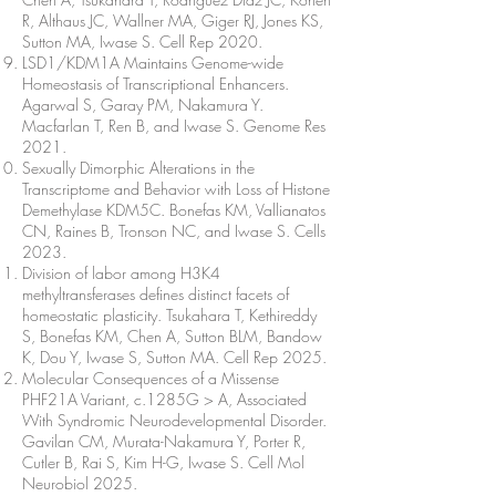
R, Althaus JC, Wallner MA, Giger RJ, Jones KS,
Sutton MA, Iwase S. Cell Rep 2020.
LSD1/KDM1A Maintains Genome-wide
Homeostasis of Transcriptional Enhancers.
Agarwal S, Garay PM, Nakamura Y.
Macfarlan T, Ren B, and Iwase S. Genome Res
2021.
Sexually Dimorphic Alterations in the
Transcriptome and Behavior with Loss of Histone
Demethylase KDM5C. Bonefas KM, Vallianatos
CN, Raines B, Tronson NC, and Iwase S. Cells
2023.
Division of labor among H3K4
methyltransferases defines distinct facets of
homeostatic plasticity. Tsukahara T, Kethireddy
S, Bonefas KM, Chen A, Sutton BLM, Bandow
K, Dou Y, Iwase S, Sutton MA. Cell Rep 2025.
Molecular Consequences of a Missense
PHF21A Variant, c.1285G > A, Associated
With Syndromic Neurodevelopmental Disorder.
Gavilan CM, Murata-Nakamura Y, Porter R,
Cutler B, Rai S, Kim H-G, Iwase S. Cell Mol
Neurobiol 2025.