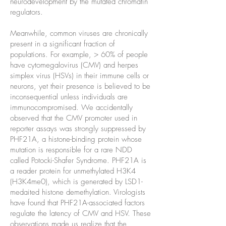
neurodevelopment by the mutated chromatin
regulators.
Meanwhile, common viruses are chronically
present in a significant fraction of
populations. For example, > 60% of people
have cytomegalovirus (CMV) and herpes
simplex virus (HSVs) in their immune cells or
neurons, yet their presence is believed to be
inconsequential unless individuals are
immunocompromised. We accidentally
observed that the CMV promoter used in
reporter assays was strongly suppressed by
PHF21A, a histone-binding protein whose
mutation is responsible for a rare NDD
called Potocki-Shafer Syndrome. PHF21A is
a reader protein for unmethylated H3K4
(H3K4me0), which is generated by LSD1-
medaited histone demethylation. Virologists
have found that PHF21A-associated factors
regulate the latency of CMV and HSV. These
observations made us realize that the