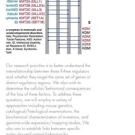
Our research priorities is to better understand the
interrelationship between these K4me regulators
and whether they target the same set of genes or
distinct regulatory regions. We also wish to
determine the cellular/behavioral consequences
of the loss of these factors. To address these
questions, we will employ a variety of
approaches including mouse genetics,
cytological/histological examinations, the
biochemical characterization of mutations, and
genome-wide expression/mapping studies. We
also aim to establish links between specific
molecules and animal behaviors by