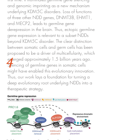
and genomic imprinting as a new mechanism
underlying KDM5C disorders. Loss of functions
of three other NDD genes, DNMT3B, EHMT1,
and MECP2, leads to germline gene
derepression in the brain. Thus, ectopic germline
gene expression is relevant to a subset NDDs
beyond KDM5C disorder. The clear distinction
between somatic cells and germ cells has been
proposed to be a driver of multicellularity, which
4
emerged approximately 1.5 billion years ago.
Silencing of germline genes in somatic cells
might have enabled this evolutionary innovation.
Thus, our work lays a foundation for turning a
deep evolutionary root underlying NDDs into a
therapeutic strategy.