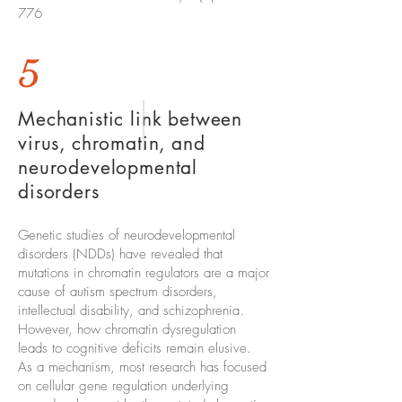
776
5
Mechanistic link between
virus, chromatin, and
neurodevelopmental
disorders
Genetic studies of neurodevelopmental
disorders (NDDs) have revealed that
mutations in chromatin regulators are a major
cause of autism spectrum disorders,
intellectual disability, and schizophrenia.
However, how chromatin dysregulation
leads to cognitive deficits remain elusive.
As a mechanism, most research has focused
on cellular gene regulation underlying