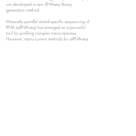
we developed a new RNAseq library
generation method.
Massively parallel strand-specific sequencing of
RNA (ssRNA-seq) has emerged as a powerful
tool for profiling complex transcriptomes.
However, many current methods for ssRNA-seq
suffer from the underrepresentation of both the
50 and 30 ends of RNAs, which can be
attributed to second-strand cDNA synthesis. The
50 and 30 ends of RNA harbor crucial
information for gene regulation; namely,
transcription start sites (TSSs) and
polyadenylation sites. Here we report a novel
ssRNA-seq method that does not involve second-
strand cDNA synthesis, as we Directly Ligate
sequencing Adaptors to the First-strand cDNA
(DLAF). This novel method with fewer enzymatic
reactions results in a higher quality of the
libraries than the conventional method.
Sequencing of DLAF libraries followed by a
novel analysis pipeline enables the profiling of
both 50 ends and polyadenylation sites at near-