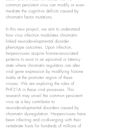
common persistent virus can modify or even
mediate the cognitive deficits caused by
chromatin factor mutations.
In this new project, we aim to understand
how virus infection modulates chromatin-
linked neurodevelopmental disorder
phenotype outcomes. Upon infection,
herpesviruses acquire histone-associated
proteins to exist in an episomal or latency
state where chromatin regulators can alter
viral gene expression by modifying histone
marks at the promoter region of these
viruses. We are exploring the roles of
PHF21A in these viral processes. This
research may unveil the common persistent
virus as a key contributor to
neurodevelopmental disorders caused by
chromatin dysregulation. Herpesviruses have
been infecting and co-diverging with their
vertebrate hosts for hundreds of millions of