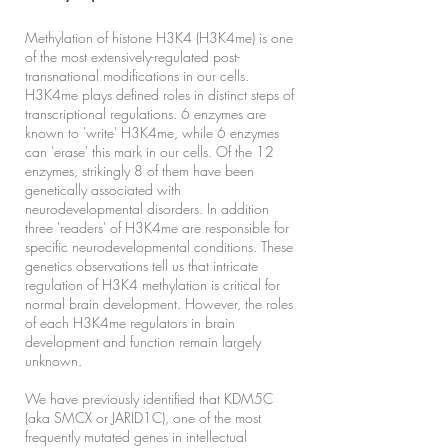
Methylation of histone H3K4 (H3K4me) is one
of the most extensively-regulated post-
transnational modifications in our cells.
H3K4me plays defined roles in distinct steps of
transcriptional regulations. 6 enzymes are
known to 'write' H3K4me, while 6 enzymes
can 'erase' this mark in our cells. Of the 12
enzymes, strikingly 8 of them have been
genetically associated with
neurodevelopmental disorders. In addition
three 'readers' of H3K4me are responsible for
specific neurodevelopmental conditions. These
genetics observations tell us that intricate
regulation of H3K4 methylation is critical for
normal brain development. However, the roles
of each H3K4me regulators in brain
development and function remain largely
unknown.
We have previously identified that KDM5C
(aka SMCX or JARID1C), one of the most
frequently mutated genes in intellectual