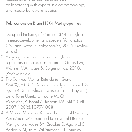
collaborating with experts in electrophysiology
and mouse behavioral studies.
Publications on Brain H3K4 Methylopathies
Disrupted intricacy of histone H3K4 methylation
in neurodevelopmental disorders. Vallianatos
CN, and Iwase S. Epigenomics, 2015. (Review
article)
Yin-yang actions of histone methylation
regulatory complexes in the brain. Garay PM,
Wallner MA, Iwase S. Epigenomics. 2016.
(Review article)
The X-Linked Mental Retardation Gene
SMCX/JARID1C Defines a Family of Histone H3
Lysine 4 Demethylases. Iwase S, Lan F, Bayliss P,
de la Torre-Ubieta L, Huarte M, Qi HH,
Whetstine JR, Bonni A, Roberts TM, Shi Y. Cell
2007;128(6):
1077-1088
A Mouse Model of X-linked Intellectual Disability
Associated with Impaired Removal of Histone
Methylation. Iwase S*, Brookes E, Agarwal S,
Badeaux AI, Ito H, Vallianatos CN, Tomassy