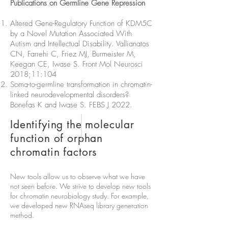
Publications on Germline Gene Repression
Altered Gene-Regulatory Function of KDM5C
by a Novel Mutation Associated With
Autism and Intellectual Disability. Vallianatos
CN, Farrehi C, Friez MJ, Burmeister M,
Keegan CE, Iwase S. Front Mol Neurosci
2018;11:104
Soma-to-germline transformation in chromatin-
linked neurodevelopmental disorders?
Bonefas K and Iwase S. FEBS J 2022.
Identifying the molecular
function of orphan
chromatin factors
New tools allow us to observe what we have
not seen before. We strive to develop new tools
for chromatin neurobiology study. For example,
we developed new RNAseq library generation
method.