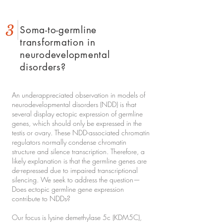
3
Soma-to-germline
transformation in
neurodevelopmental
disorders?
An underappreciated observation in models of
neurodevelopmental disorders (NDD) is that
several display ectopic expression of germline
genes, which should only be expressed in the
testis or ovary. These NDD-associated chromatin
regulators normally condense chromatin
structure and silence transcription. Therefore, a
likely explanation is that the germline genes are
de-repressed due to impaired transcriptional
silencing. We seek to address the question—
Does ectopic germline gene expression
contribute to NDDs?
Our focus is lysine demethylase 5c (KDM5C),