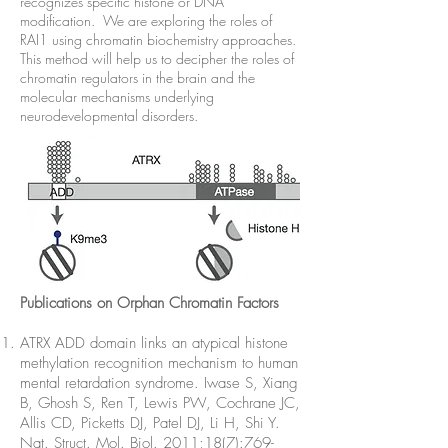
recognizes specific histone or DNA
modification. We are exploring the roles of
RAI1 using chromatin biochemistry approaches.
This method will help us to decipher the roles of
chromatin regulators in the brain and the
molecular mechanisms underlying
neurodevelopmental disorders.
Publications on Orphan Chromatin Factors
ATRX ADD domain links an atypical histone
methylation recognition mechanism to human
mental retardation syndrome. Iwase S, Xiang
B, Ghosh S, Ren T, Lewis PW, Cochrane JC,
Allis CD, Picketts DJ, Patel DJ, Li H, Shi Y.
Nat. Struct. Mol. Biol. 2011;18(7):769-