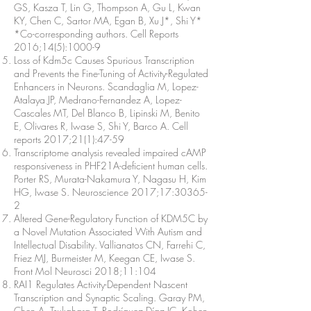
GS, Kasza T, Lin G, Thompson A, Gu L, Kwan
KY, Chen C, Sartor MA, Egan B, Xu J*, Shi Y*
*Co-corresponding authors. Cell Reports
2016;14(5):1000-9
Loss of Kdm5c Causes Spurious Transcription
and Prevents the Fine-Tuning of Activity-Regulated
Enhancers in Neurons. Scandaglia M, Lopez-
Atalaya JP, Medrano-Fernandez A, Lopez-
Cascales MT, Del Blanco B, Lipinski M, Benito
E, Olivares R, Iwase S, Shi Y, Barco A. Cell
reports 2017;21(1):47-59
Transcriptome analysis revealed impaired cAMP
responsiveness in PHF21A-deficient human cells.
Porter RS, Murata-Nakamura Y, Nagasu H, Kim
HG, Iwase S. Neuroscience 2017;17:30365-
2
Altered Gene-Regulatory Function of KDM5C by
a Novel Mutation Associated With Autism and
Intellectual Disability. Vallianatos CN, Farrehi C,
Friez MJ, Burmeister M, Keegan CE, Iwase S.
Front Mol Neurosci 2018;11:104
RAI1 Regulates Activity-Dependent Nascent
Transcription and Synaptic Scaling. Garay PM,
Chen A, Tsukahara T, Rodríguez Díaz JC, Kohen