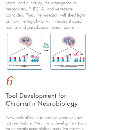
years, and curiously, the emergence of
herpesvirus, PHF21A, and vertebrate
coincides. Thus, the research will shed light
on how the tug-of-war with viruses shaped
normal and pathological human brains.
6
Tool Development for
Chromatin Neurobiology
New tools allow us to observe what we have
not seen before. We strive to develop new tools
for chromatin neurobiology study. For example,