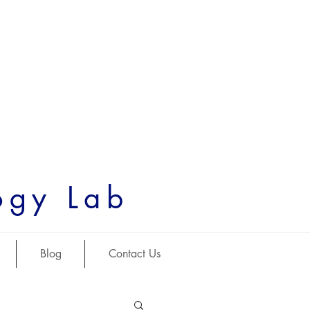
ogy Lab
Blog
Contact Us