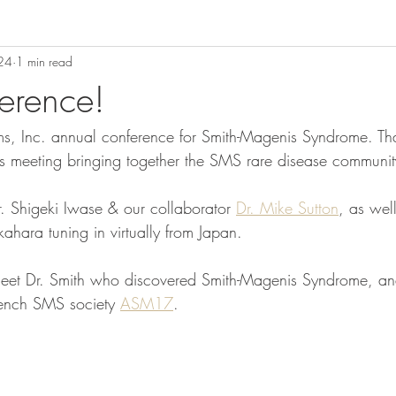
024
1 min read
erence!
ms, Inc. annual conference for Smith-Magenis Syndrome. Th
is meeting bringing together the SMS rare disease communit
. Shigeki Iwase & our collaborator 
Dr. Mike Sutton
, as wel
ahara tuning in virtually from Japan.
meet Dr. Smith who discovered Smith-Magenis Syndrome, an
French SMS society 
ASM17
.