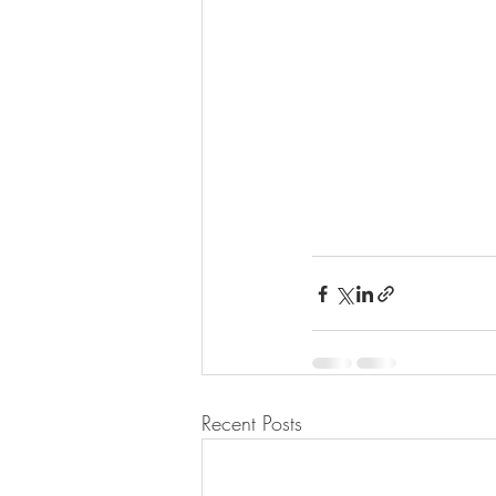
Recent Posts