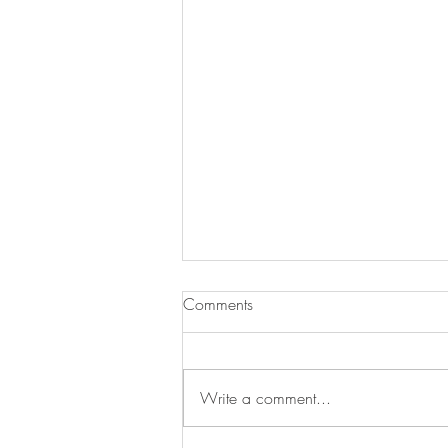
Comments
Sehj graduated!
Write a comment...