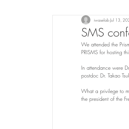
iwaselab
Jul 13, 2
SMS conf
We attended the Pris
PRISMS for hosting th
In attendance were Dr
postdoc Dr. Takao Tsuk
What a privilege to 
the president of the 