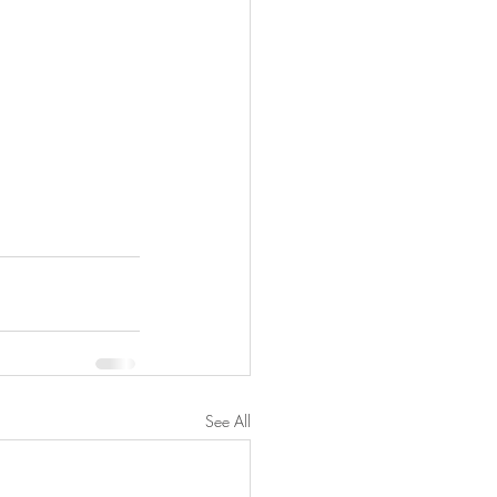
See All