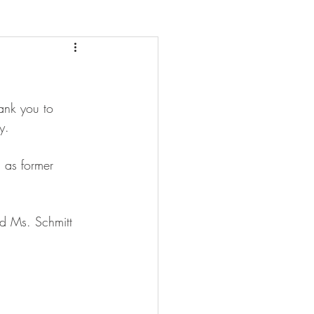
ank you to 
y. 
l as former 
d Ms. Schmitt 