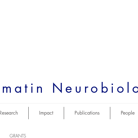
matin Neurobiol
Research
Impact
Publications
People
GRANTS