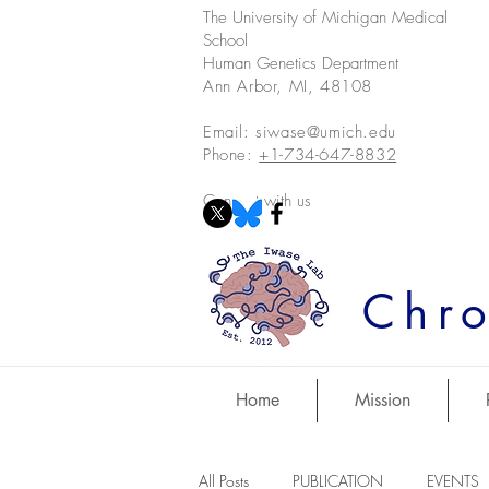
The University of Michigan Medical
School
Human Genetics Department
Ann Arbor, MI, 48108
Email:
siwase@umich.edu
Phone:
+1-734-647-8832
Connect with us
Chro
Home
Mission
All Posts
PUBLICATION
EVENTS